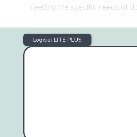
meeting the specific needs of do
Logiciel LITE PLUS