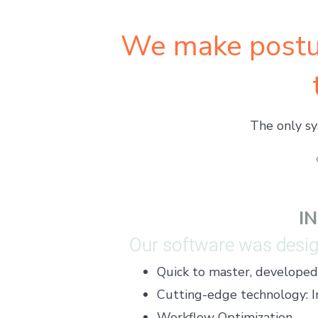
We make postu
The only sy
I
Our software was design
Quick to master, developed f
​Cutting-edge technology: I
Workflow Optimization