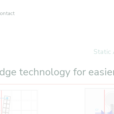
ontact
Static
dge technology for easie