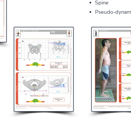
Spine
Pseudo-dynam