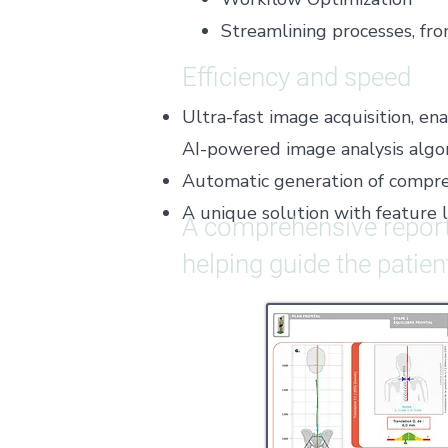
Streamlining processes, fr
Efficiency and speed
Ultra-fast image acquisition, e
AI-powered image analysis algor
Automatic generation of compreh
​A unique solution with feature 
A comprehensive report
helping guide the patie