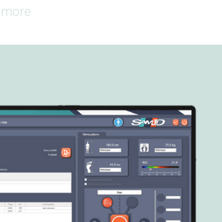
d more