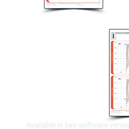
Available in two software versi