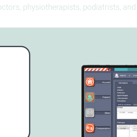
ctors, physiotherapists, podiatrists, an