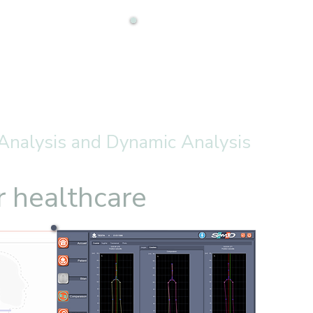
 Analysis and Dynamic Analysis
r healthcare