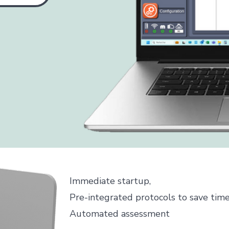
Immediate startup,
Pre-integrated protocols to save tim
Automated assessment