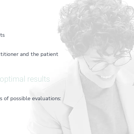
ts
itioner and the patient
 optimal results
of possible evaluations: