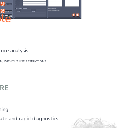
le
ture analysis
, WITHOUT USE RESTRICTIONS
RE
ning
ate and rapid diagnostics