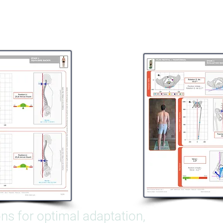
ons for optimal adaptation,