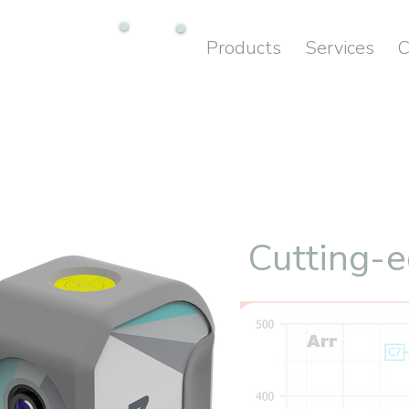
Products
Services
C
Cutting-e