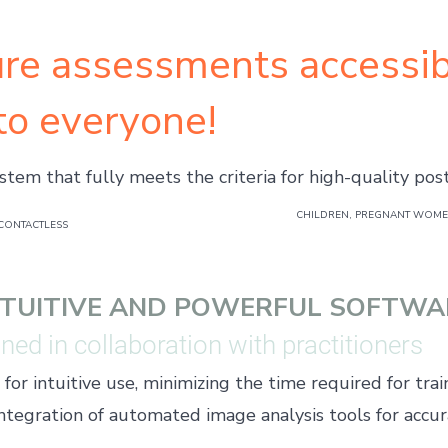
re assessments accessib
to everyone!
stem that fully meets the criteria for high-quality pos
CHILDREN, PREGNANT WOMEN
CONTACTLESS
NTUITIVE AND POWERFUL SOFTWA
ed in collaboration with practitioners
or intuitive use, minimizing the time required for trai
ntegration of automated image analysis tools for accur