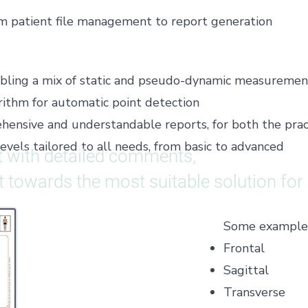
om patient file management to report generation
nabling a mix of static and pseudo-dynamic measuremen
ithm for automatic point detection
ensive and understandable reports, for both the pract
levels tailored to all needs, from basic to advanced
 with detailed comments,
nt towards the most suitable solution for
Some examples 
Frontal
Sagittal
Transverse